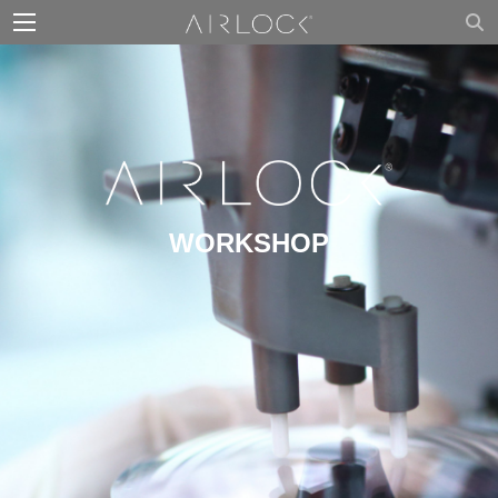
WORKSHOP