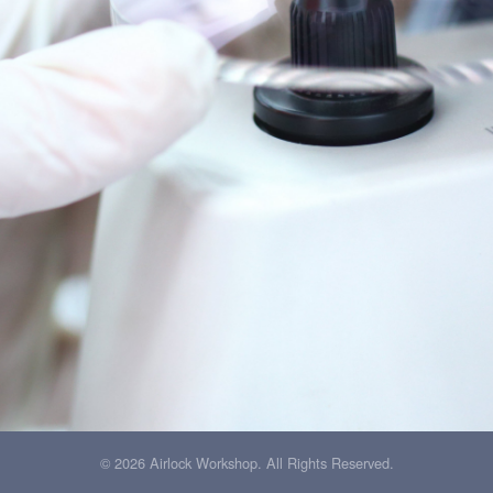
© 2026 Airlock Workshop. All Rights Reserved.